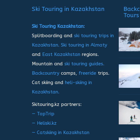
записям
Ski Touring in Kazakhstan
Backc
Tours
Ski Touring Kazakhstan:
Splitboarding and
ski touring trips in
Kazakhstan.
Ski touring in Almaty
and
East Kazakhstan
regions.
Mountain and
ski touring guides.
Backcountry
camps,
freeride
trips.
Cat skiing and
heli-skiing in
Kazakhstan.
Skitouring.kz partners:
— TopTrip
— Heliski.kz
— Catskiing in Kazakhstan