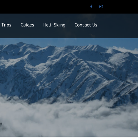
 Trips
Guides
Heli-Skiing
Contact Us