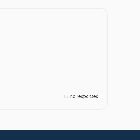
no responses