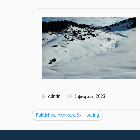
admin
1 февраля, 2023
Published in
Karkara Ski Touring
Навигация
по