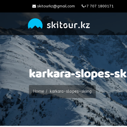
skitourkz@gmail.com
+7 707 1800171
karkara-slopes-sk
Home
karkara-slopes-skiing