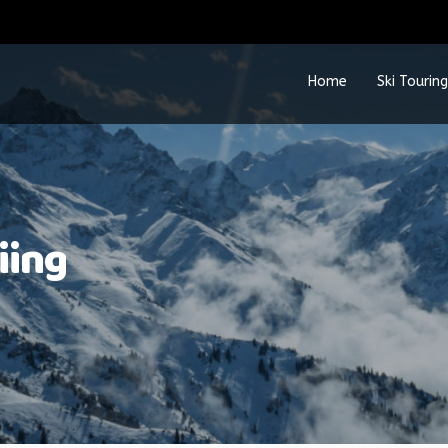
Home
Ski Touring
iing