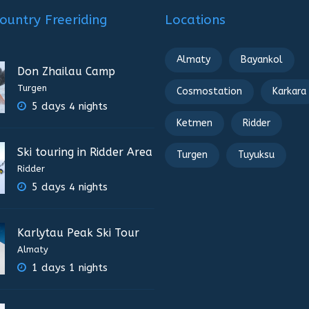
ountry Freeriding
Locations
Almaty
Bayankol
Don Zhailau Camp
Turgen
Cosmostation
Karkara
5 days 4 nights
Ketmen
Ridder
Ski touring in Ridder Area
Turgen
Tuyuksu
Ridder
5 days 4 nights
Karlytau Peak Ski Tour
Almaty
1 days 1 nights