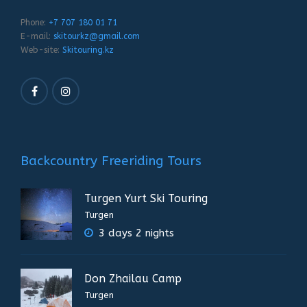
Phone:
+7 707 180 01 71
E-mail:
skitourkz@gmail.com
Web-site:
Skitouring.kz
Backcountry Freeriding Tours
Turgen Yurt Ski Touring
Turgen
3 days 2 nights
Don Zhailau Camp
Turgen