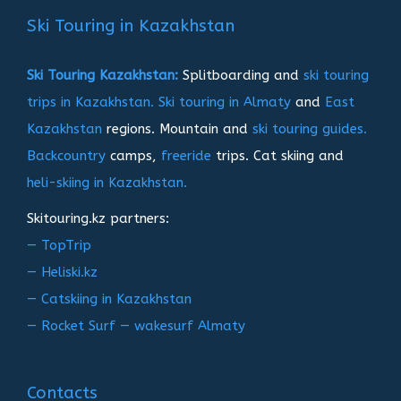
записям
Ski Touring in Kazakhstan
Ski Touring Kazakhstan:
Splitboarding and
ski touring
trips in Kazakhstan.
Ski touring in Almaty
and
East
Kazakhstan
regions. Mountain and
ski touring guides.
Backcountry
camps,
freeride
trips. Cat skiing and
heli-skiing in Kazakhstan.
Skitouring.kz partners:
— TopTrip
— Heliski.kz
— Catskiing in Kazakhstan
— Rocket Surf — wakesurf Almaty
Contacts