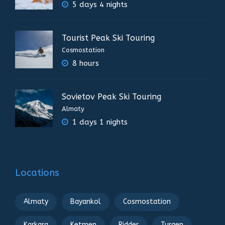
5 days 4 nights
Tourist Peak Ski Touring
Cosmostation
8 hours
Sovietov Peak Ski Touring
Almaty
1 days 1 nights
Locations
Almaty
Bayankol
Cosmostation
Karkara
Ketmen
Ridder
Turgen