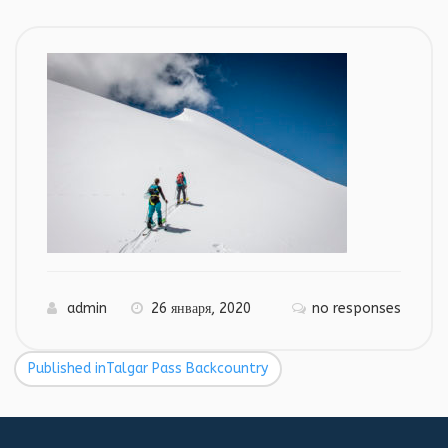
admin
26 января, 2020
no responses
Published in
Talgar Pass Backcountry
Навигация
по