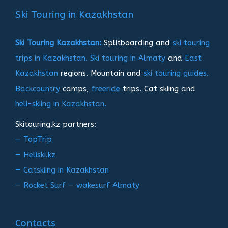
записям
Ski Touring in Kazakhstan
Ski Touring Kazakhstan:
Splitboarding and
ski touring
trips in Kazakhstan.
Ski touring in Almaty
and
East
Kazakhstan
regions. Mountain and
ski touring guides.
Backcountry
camps,
freeride
trips. Cat skiing and
heli-skiing in Kazakhstan.
Skitouring.kz partners:
— TopTrip
— Heliski.kz
— Catskiing in Kazakhstan
— Rocket Surf — wakesurf Almaty
Contacts