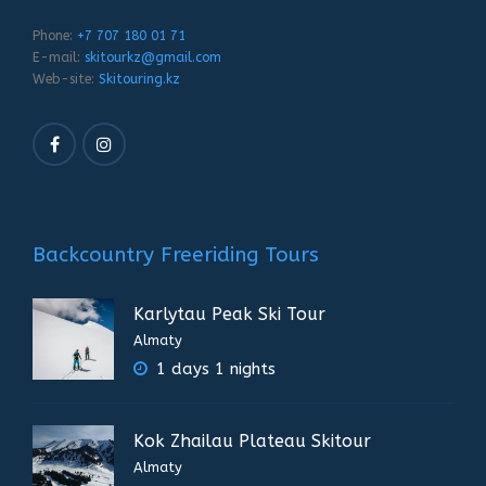
Phone:
+7 707 180 01 71
E-mail:
skitourkz@gmail.com
Web-site:
Skitouring.kz
Backcountry Freeriding Tours
Karlytau Peak Ski Tour
Almaty
1 days 1 nights
Kok Zhailau Plateau Skitour
Almaty