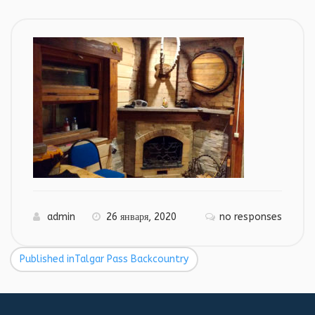
admin
26 января, 2020
no responses
Published in
Talgar Pass Backcountry
Навигация
по