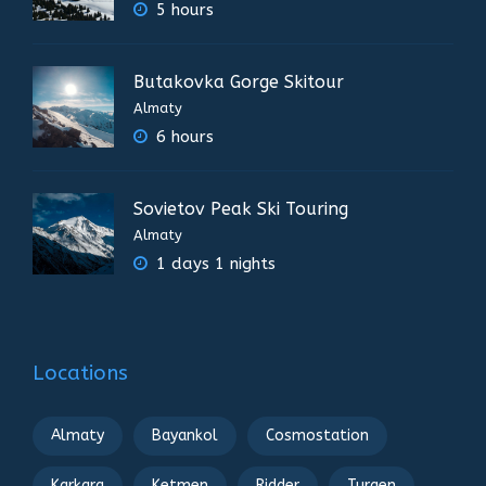
5 hours
Butakovka Gorge Skitour
Almaty
6 hours
Sovietov Peak Ski Touring
Almaty
1 days 1 nights
Locations
Almaty
Bayankol
Cosmostation
Karkara
Ketmen
Ridder
Turgen