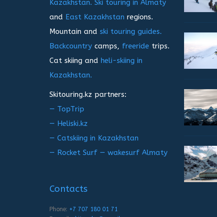
Kazakhstan.
Ski touring in Almaty
and
East Kazakhstan
regions.
Mountain and
ski touring guides.
Backcountry
camps,
freeride
trips.
Cat skiing and
heli-skiing in
Kazakhstan.
Skitouring.kz partners:
— TopTrip
— Heliski.kz
— Catskiing in Kazakhstan
— Rocket Surf — wakesurf Almaty
Contacts
Phone:
+7 707 180 01 71