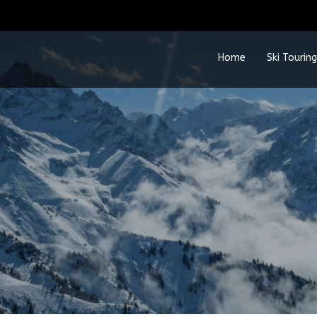
Home
Ski Touring