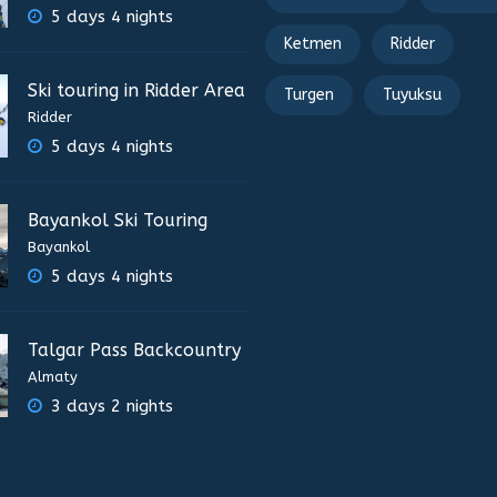
5 days 4 nights
Ketmen
Ridder
Ski touring in Ridder Area
Turgen
Tuyuksu
Ridder
5 days 4 nights
Bayankol Ski Touring
Bayankol
5 days 4 nights
Talgar Pass Backcountry
Almaty
3 days 2 nights