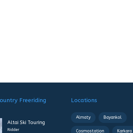
ountry Freeriding
Locations
Almaty
Bayankol
Altai Ski Touring
Ridder
Cosmostation
Karkara