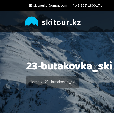
skitourkz@gmail.com
+7 707 1800171
23-butakovka_ski
Home
23-butakovka_ski