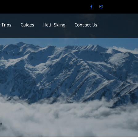
 Trips
Guides
Heli-Skiing
Contact Us