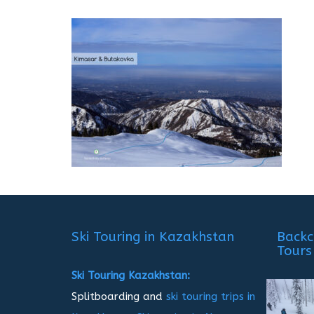
Ski Touring in Kazakhstan
Backc
Tours
Ski Touring Kazakhstan:
Splitboarding and
ski touring trips in