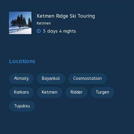
Ketmen Ridge Ski Touring
Ketmen
5 days 4 nights
Locations
Almaty
Bayankol
Cosmostation
Karkara
Ketmen
Ridder
Turgen
Tuyuksu