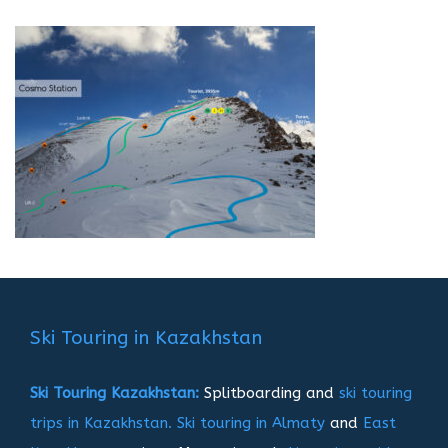
Ski Touring in Kazakhstan
Ski Touring Kazakhstan:
Splitboarding and
ski touring
trips in Kazakhstan.
Ski touring in Almaty
and
East