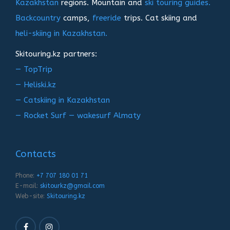
Kazakhstan
regions. Mountain and
ski touring guides.
Backcountry
camps,
freeride
trips. Cat skiing and
heli-skiing in Kazakhstan.
Skitouring.kz partners:
— TopTrip
— Heliski.kz
— Catskiing in Kazakhstan
— Rocket Surf — wakesurf Almaty
Contacts
Phone:
+7 707 180 01 71
E-mail:
skitourkz@gmail.com
Web-site:
Skitouring.kz