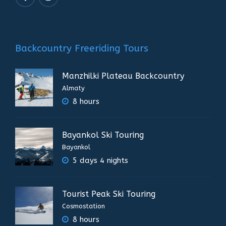
Backcountry Freeriding Tours
Manzhilki Plateau Backcountry
Almaty
8 hours
Bayankol Ski Touring
Bayankol
5 days 4 nights
Tourist Peak Ski Touring
Cosmostation
8 hours