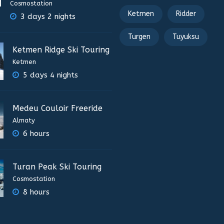
Cosmostation
Ketmen
Ridder
3 days 2 nights
Turgen
Tuyuksu
Ketmen Ridge Ski Touring
Ketmen
5 days 4 nights
Medeu Couloir Freeride
Almaty
6 hours
Turan Peak Ski Touring
Cosmostation
8 hours