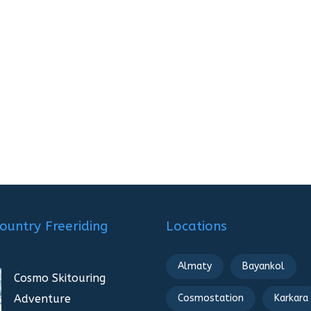
ountry Freeriding
Locations
Almaty
Bayankol
Cosmo Skitouring
Adventure
Cosmostation
Karkara