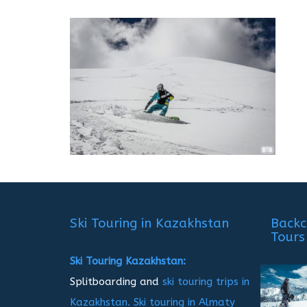
Ski Touring in Kazakhstan
Backc
Tours
Ski Touring Kazakhstan:
Splitboarding and
ski touring trips in
Kazakhstan.
Ski touring in Almaty