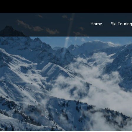
Home
Ski Touring