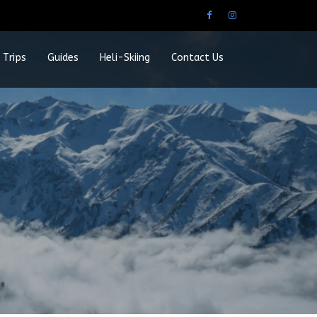
 Trips
Guides
Heli-Skiing
Contact Us