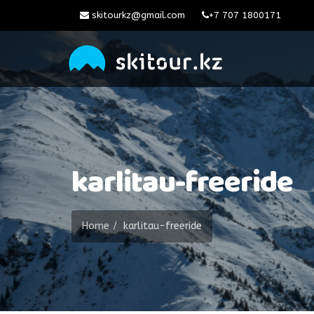
skitourkz@gmail.com
+7 707 1800171
karlitau-freeride
Home
karlitau-freeride