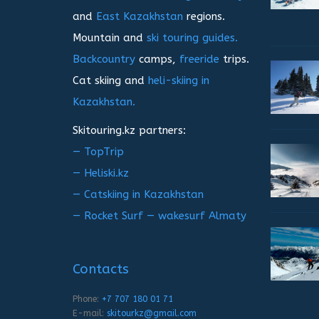
and
East Kazakhstan
regions.
Mountain and
ski touring guides.
Backcountry
camps,
freeride
trips.
Cat skiing and
heli-skiing in
Kazakhstan.
Skitouring.kz partners:
— TopTrip
— Heliski.kz
— Catskiing in Kazakhstan
— Rocket Surf — wakesurf Almaty
Contacts
Phone:
+7 707 180 01 71
E-mail:
skitourkz@gmail.com