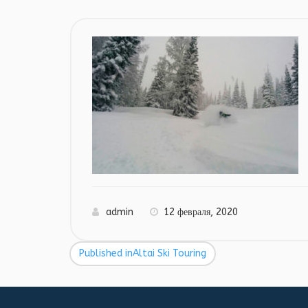
admin
12 февраля, 2020
Published in
Altai Ski Touring
Навигация
по