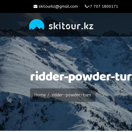
skitourkz@gmail.com
+7 707 1800171
ridder-powder-tu
Home
ridder-powder-turn