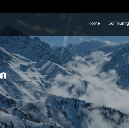
Home
Ski Touring
rn