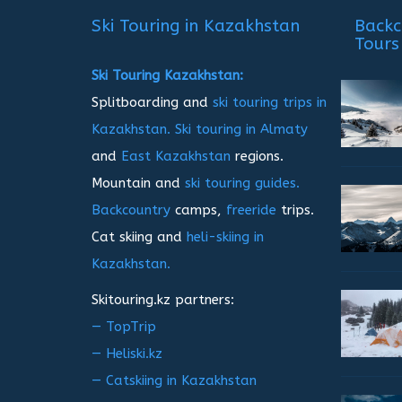
записям
Ski Touring in Kazakhstan
Backc
Tours
Ski Touring Kazakhstan:
Splitboarding and
ski touring trips in
Kazakhstan.
Ski touring in Almaty
and
East Kazakhstan
regions.
Mountain and
ski touring guides.
Backcountry
camps,
freeride
trips.
Cat skiing and
heli-skiing in
Kazakhstan.
Skitouring.kz partners:
— TopTrip
— Heliski.kz
— Catskiing in Kazakhstan