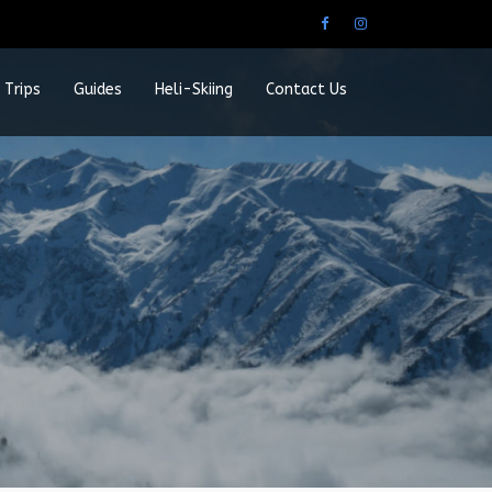
 Trips
Guides
Heli-Skiing
Contact Us