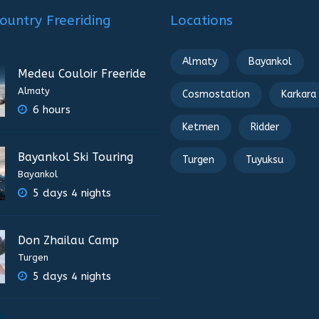
ountry Freeriding
Locations
Almaty
Bayankol
Medeu Couloir Freeride
Almaty
Cosmostation
Karkara
6 hours
Ketmen
Ridder
Bayankol Ski Touring
Turgen
Tuyuksu
Bayankol
5 days 4 nights
Don Zhailau Camp
Turgen
5 days 4 nights