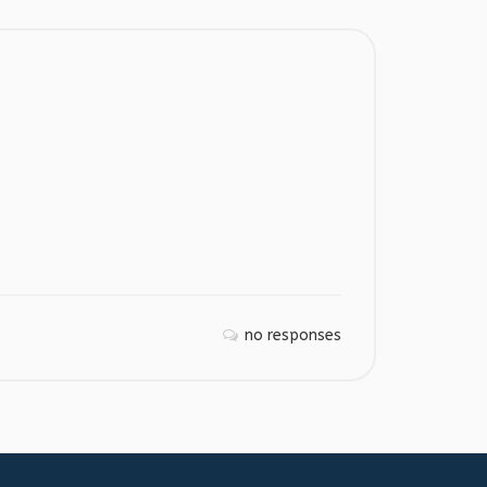
no responses