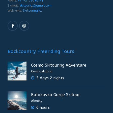
Phone:
+7 707 180 01 71
E-mail:
skitourkz@gmail.com
Web-site:
Skitouring.kz
Backcountry Freeriding Tours
Cosmo Skitouring Adventure
Cosmostation
3 days 2 nights
Butakovka Gorge Skitour
Almaty
6 hours