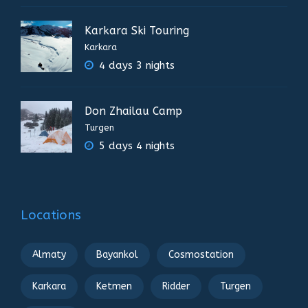
Karkara Ski Touring
Karkara
4 days 3 nights
Don Zhailau Camp
Turgen
5 days 4 nights
Locations
Almaty
Bayankol
Cosmostation
Karkara
Ketmen
Ridder
Turgen