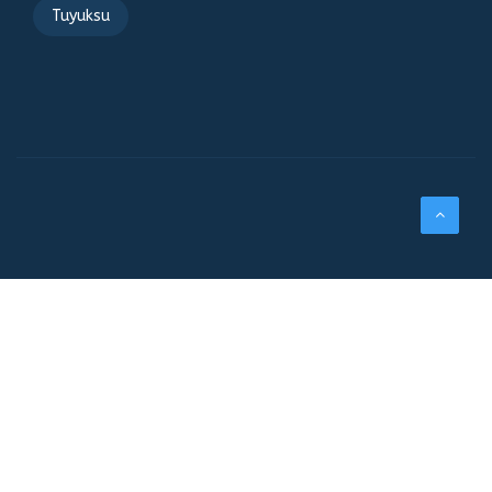
Tuyuksu