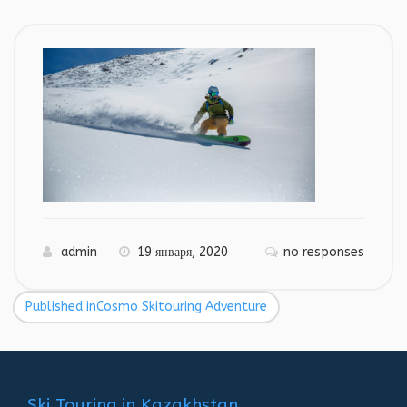
admin
19 января, 2020
no responses
Published in
Cosmo Skitouring Adventure
Навигация
по
записям
Ski Touring in Kazakhstan