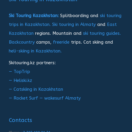
Ski Touring Kazakhstan:
Splitboarding and
ski touring
trips in Kazakhstan.
Ski touring in Almaty
and
East
Kazakhstan
regions. Mountain and
ski touring guides.
Backcountry
camps,
freeride
trips. Cat skiing and
heli-skiing in Kazakhstan.
Skitouring.kz partners:
— TopTrip
— Heliski.kz
— Catskiing in Kazakhstan
— Rocket Surf — wakesurf Almaty
Contacts