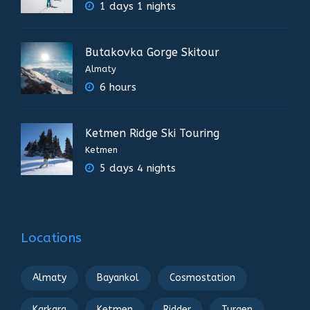
1 days 1 nights
Butakovka Gorge Skitour
Almaty
6 hours
Ketmen Ridge Ski Touring
Ketmen
5 days 4 nights
Locations
Almaty
Bayankol
Cosmostation
Karkara
Ketmen
Ridder
Turgen