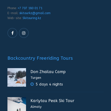
Phone:
+7 707 180 01 71
E-mail:
skitourkz@gmail.com
Web-site:
Skitouring.kz
Backcountry Freeriding Tours
Don Zhailau Camp
Turgen
5 days 4 nights
Karlytau Peak Ski Tour
Almaty