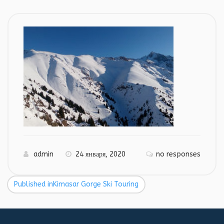
admin
24 января, 2020
no responses
Published in
Kimasar Gorge Ski Touring
Навигация
по