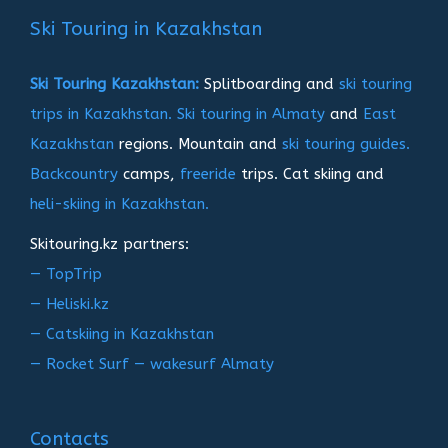
записям
Ski Touring in Kazakhstan
Ski Touring Kazakhstan:
Splitboarding and
ski touring
trips in Kazakhstan.
Ski touring in Almaty
and
East
Kazakhstan
regions. Mountain and
ski touring guides.
Backcountry
camps,
freeride
trips. Cat skiing and
heli-skiing in Kazakhstan.
Skitouring.kz partners:
— TopTrip
— Heliski.kz
— Catskiing in Kazakhstan
— Rocket Surf — wakesurf Almaty
Contacts