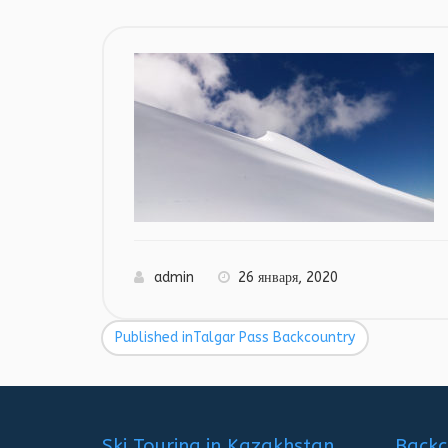
admin
26 января, 2020
Published in
Talgar Pass Backcountry
Навигация
по
записям
Ski Touring in Kazakhstan
Backc