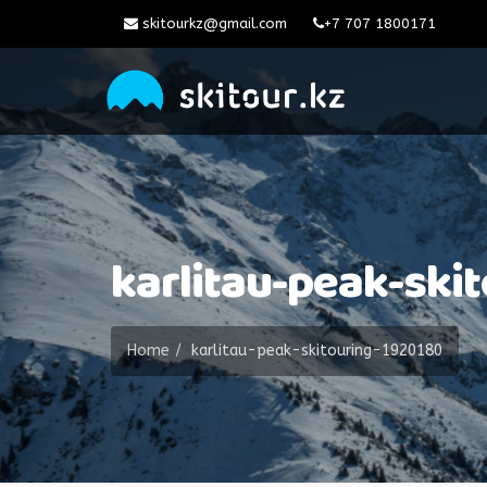
skitourkz@gmail.com
+7 707 1800171
karlitau-peak-ski
Home
karlitau-peak-skitouring-1920180