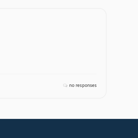
no responses