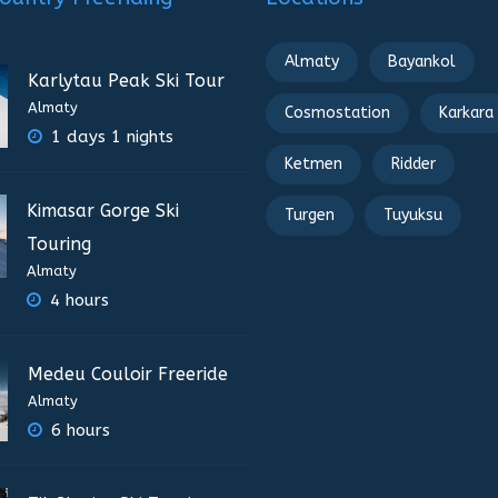
Almaty
Bayankol
Karlytau Peak Ski Tour
Almaty
Cosmostation
Karkara
1 days 1 nights
Ketmen
Ridder
Kimasar Gorge Ski
Turgen
Tuyuksu
Touring
Almaty
4 hours
Medeu Couloir Freeride
Almaty
6 hours