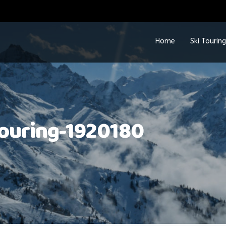
Home
Ski Touring
touring-1920180