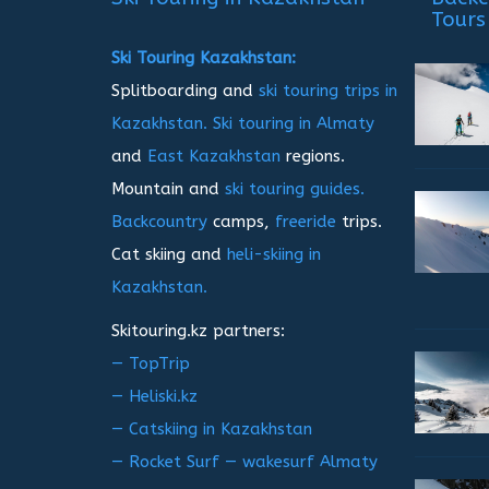
Tours
Ski Touring Kazakhstan:
Splitboarding and
ski touring trips in
Kazakhstan.
Ski touring in Almaty
and
East Kazakhstan
regions.
Mountain and
ski touring guides.
Backcountry
camps,
freeride
trips.
Cat skiing and
heli-skiing in
Kazakhstan.
Skitouring.kz partners:
— TopTrip
— Heliski.kz
— Catskiing in Kazakhstan
— Rocket Surf — wakesurf Almaty