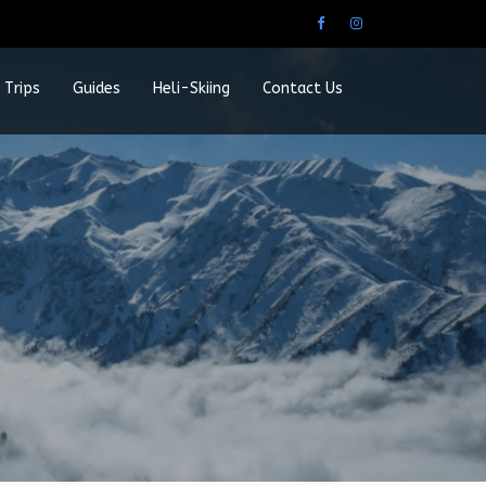
 Trips
Guides
Heli-Skiing
Contact Us