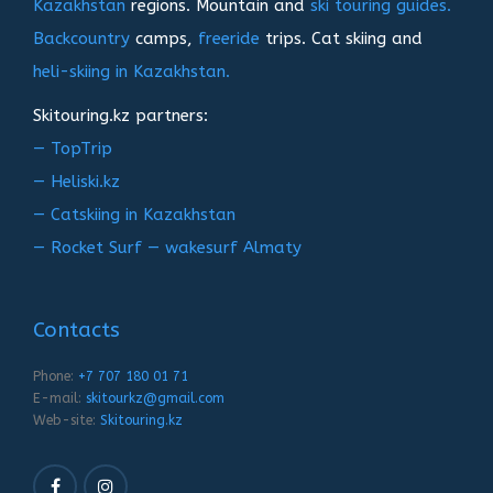
Kazakhstan
regions. Mountain and
ski touring guides.
Backcountry
camps,
freeride
trips. Cat skiing and
heli-skiing in Kazakhstan.
Skitouring.kz partners:
— TopTrip
— Heliski.kz
— Catskiing in Kazakhstan
— Rocket Surf — wakesurf Almaty
Contacts
Phone:
+7 707 180 01 71
E-mail:
skitourkz@gmail.com
Web-site:
Skitouring.kz