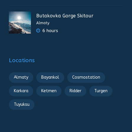
Butakovka Gorge Skitour
Almaty
6 hours
Locations
Almaty
Bayankol
Cosmostation
Karkara
Ketmen
Ridder
Turgen
Tuyuksu