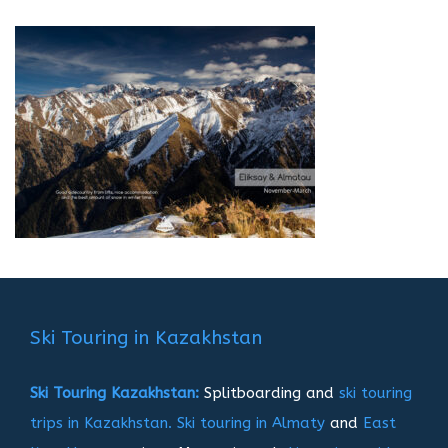
Ski Touring in Kazakhstan
Ski Touring Kazakhstan:
Splitboarding and
ski touring
trips in Kazakhstan.
Ski touring in Almaty
and
East