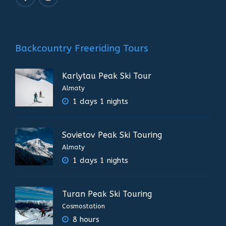
Backcountry Freeriding Tours
Karlytau Peak Ski Tour
Almaty
1 days 1 nights
Sovietov Peak Ski Touring
Almaty
1 days 1 nights
Turan Peak Ski Touring
Cosmostation
8 hours