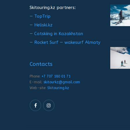
Skitouring.kz partners:
— TopTrip
— Heliski.kz
— Catskiing in Kazakhstan
— Rocket Surf — wakesurf Almaty
Contacts
Phone:
+7 707 180 01 71
E-mail:
skitourkz@gmail.com
Web-site:
Skitouring.kz