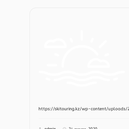
https://skitouring.kz/wp-content/upload