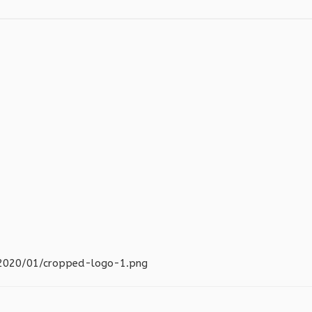
s/2020/01/cropped-logo-1.png