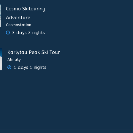
Cosmo Skitouring
Adventure
Cosmostation
3 days 2 nights
Karlytau Peak Ski Tour
Almaty
1 days 1 nights