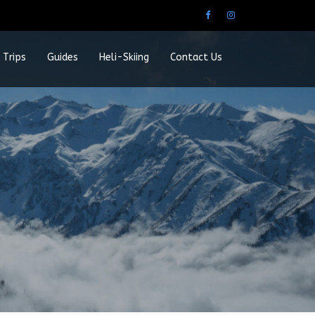
 Trips
Guides
Heli-Skiing
Contact Us