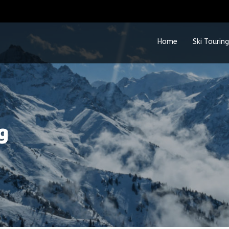
Home
Ski Touring
g