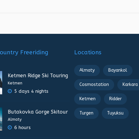
ountry Freeriding
Locations
Almaty
Bayankol
Ketmen Ridge Ski Touring
Ketmen
Cosmostation
Karkara
5 days 4 nights
Ketmen
Ridder
Butakovka Gorge Skitour
Turgen
Tuyuksu
Almaty
6 hours