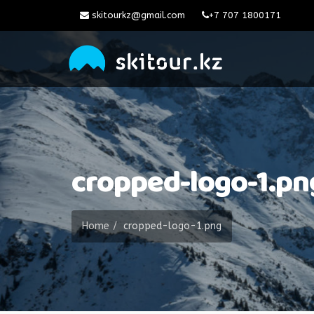
skitourkz@gmail.com
+7 707 1800171
cropped-logo-1.pn
Home
cropped-logo-1.png