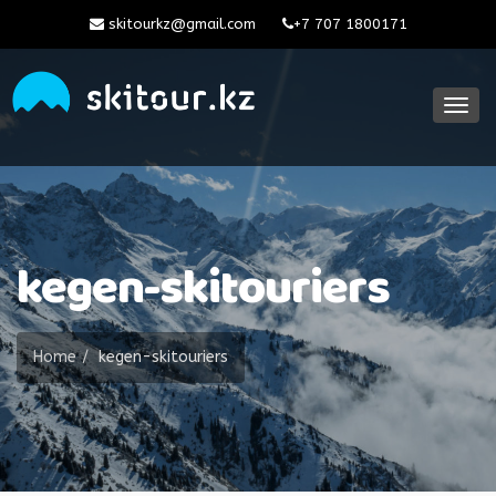
skitourkz@gmail.com
+7 707 1800171
Togg
navig
kegen-skitouriers
Home
kegen-skitouriers