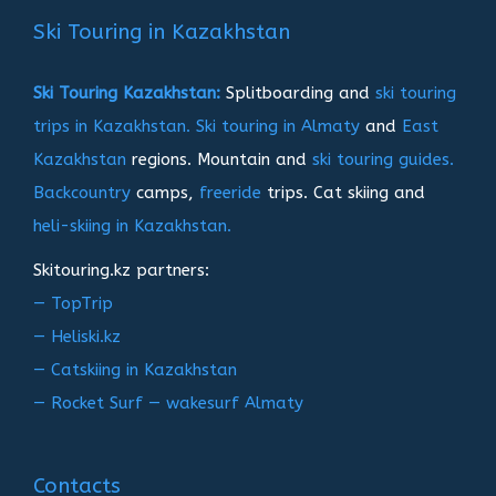
записям
Ski Touring in Kazakhstan
Ski Touring Kazakhstan:
Splitboarding and
ski touring
trips in Kazakhstan.
Ski touring in Almaty
and
East
Kazakhstan
regions. Mountain and
ski touring guides.
Backcountry
camps,
freeride
trips. Cat skiing and
heli-skiing in Kazakhstan.
Skitouring.kz partners:
— TopTrip
— Heliski.kz
— Catskiing in Kazakhstan
— Rocket Surf — wakesurf Almaty
Contacts