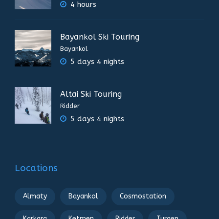
4 hours
Bayankol Ski Touring
Bayankol
5 days 4 nights
Altai Ski Touring
Ridder
5 days 4 nights
Locations
Almaty
Bayankol
Cosmostation
Karkara
Ketmen
Ridder
Turgen