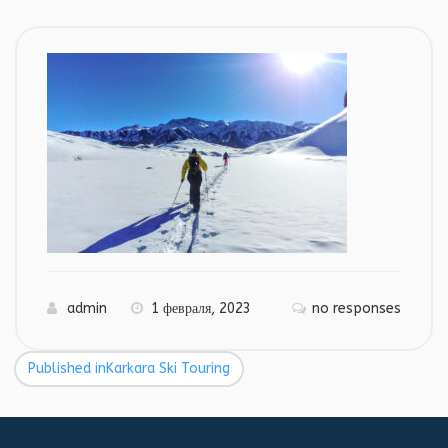
admin
1 февраля, 2023
no responses
Published in
Karkara Ski Touring
Навигация
по