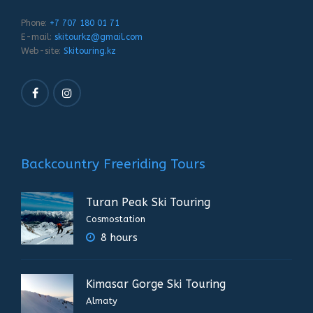
Phone:
+7 707 180 01 71
E-mail:
skitourkz@gmail.com
Web-site:
Skitouring.kz
Backcountry Freeriding Tours
Turan Peak Ski Touring
Cosmostation
8 hours
Kimasar Gorge Ski Touring
Almaty