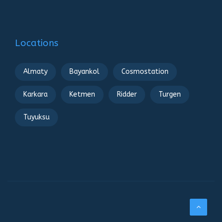
Locations
Almaty
Bayankol
Cosmostation
Karkara
Ketmen
Ridder
Turgen
Tuyuksu