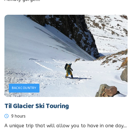
BACKCOUNTRY
Til Glacier Ski Touring
9 hours
A unique trip that will allow you to have in one day...