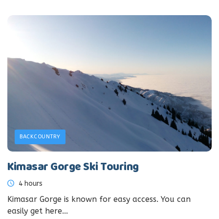
BACKCOUNTRY
Kimasar Gorge Ski Touring
4 hours
Kimasar Gorge is known for easy access. You can
easily get here...