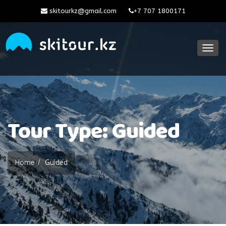
skitourkz@gmail.com
+7 707 1800171
Togg
navig
Tour Type: Guided
Home
Guided