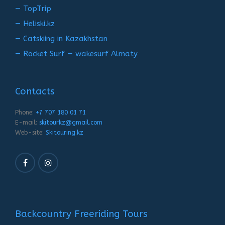
— TopTrip
— Heliski.kz
— Catskiing in Kazakhstan
— Rocket Surf — wakesurf Almaty
Contacts
Phone:
+7 707 180 01 71
E-mail:
skitourkz@gmail.com
Web-site:
Skitouring.kz
Backcountry Freeriding Tours