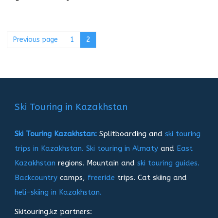
Previous page
Page
1
Page
2
Пагинация
записей
Ski Touring in Kazakhstan
Ski Touring Kazakhstan:
Splitboarding and
ski touring
trips in Kazakhstan.
Ski touring in Almaty
and
East
Kazakhstan
regions. Mountain and
ski touring guides.
Backcountry
camps,
freeride
trips. Cat skiing and
heli-skiing in Kazakhstan.
Skitouring.kz partners: