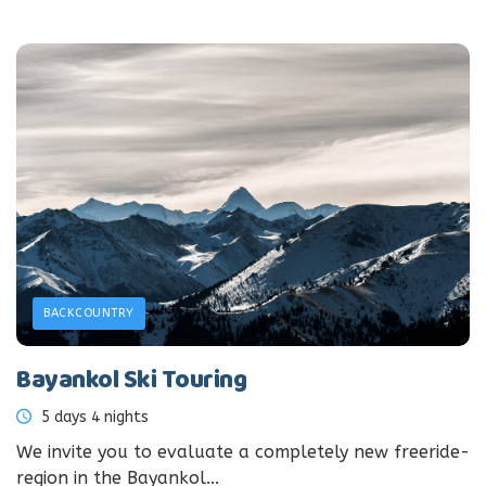
BACKCOUNTRY
Bayankol Ski Touring
5 days 4 nights
We invite you to evaluate a completely new freeride-
region in the Bayankol...