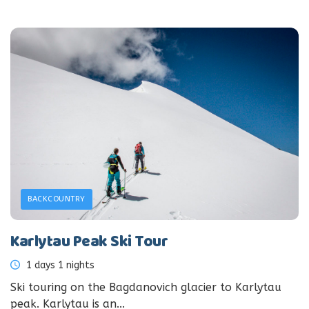
BACKCOUNTRY
Karlytau Peak Ski Tour
1 days 1 nights
Ski touring on the Bagdanovich glacier to Karlytau
peak. Karlytau is an...