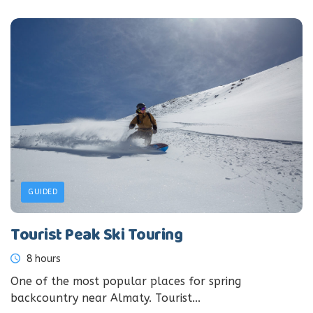
GUIDED
Tourist Peak Ski Touring
8 hours
One of the most popular places for spring
backcountry near Almaty. Tourist...