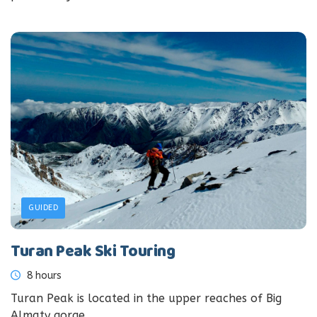
GUIDED
Turan Peak Ski Touring
8 hours
Turan Peak is located in the upper reaches of Big
Almaty gorge....