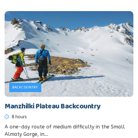
BACKCOUNTRY
Manzhilki Plateau Backcountry
8 hours
A one-day route of medium difficulty in the Small
Almaty Gorge, in...