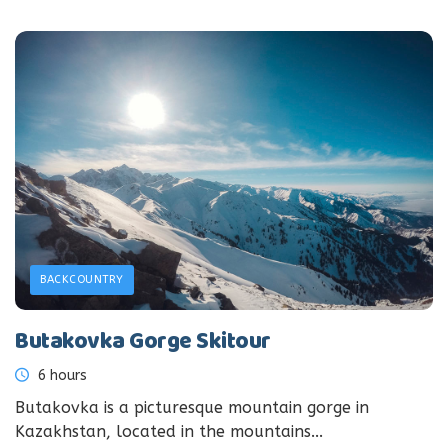
BACKCOUNTRY
Butakovka Gorge Skitour
6 hours
Butakovka is a picturesque mountain gorge in
Kazakhstan, located in the mountains...