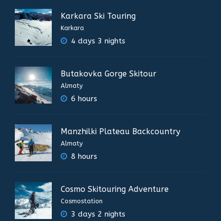
Karkara Ski Touring
Karkara
4 days 3 nights
Butakovka Gorge Skitour
Almaty
6 hours
Manzhilki Plateau Backcountry
Almaty
8 hours
Cosmo Skitouring Adventure
Cosmostation
3 days 2 nights