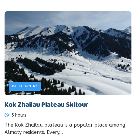
BACKCOUNTRY
Kok Zhailau Plateau Skitour
5 hours
The Kok Zhailau plateau is a popular place among
Almaty residents. Every...