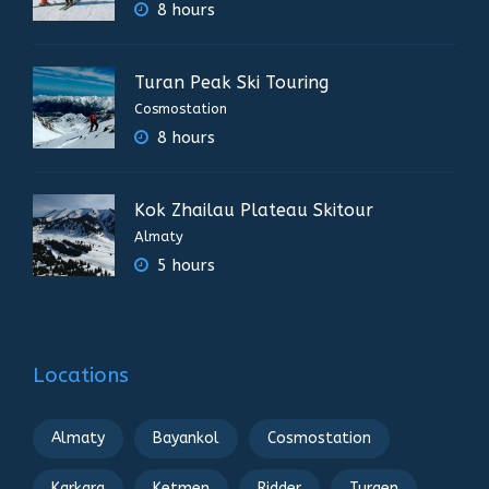
8 hours
Turan Peak Ski Touring
Cosmostation
8 hours
Kok Zhailau Plateau Skitour
Almaty
5 hours
Locations
Almaty
Bayankol
Cosmostation
Karkara
Ketmen
Ridder
Turgen