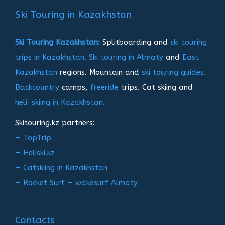
записям
Ski Touring in Kazakhstan
Ski Touring Kazakhstan:
Splitboarding and
ski touring
trips in Kazakhstan.
Ski touring in Almaty
and
East
Kazakhstan
regions. Mountain and
ski touring guides.
Backcountry
camps,
freeride
trips. Cat skiing and
heli-skiing in Kazakhstan.
Skitouring.kz partners:
— TopTrip
— Heliski.kz
— Catskiing in Kazakhstan
— Rocket Surf — wakesurf Almaty
Contacts