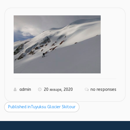
admin
20 января, 2020
no responses
Published in
Tuyuksu Glacier Skitour
Навигация
по