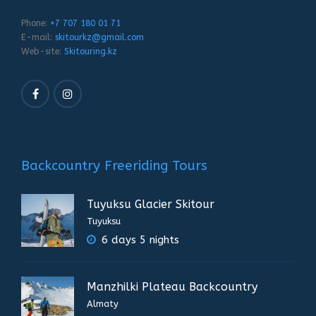
Phone:
+7 707 180 01 71
E-mail:
skitourkz@gmail.com
Web-site:
Skitouring.kz
Backcountry Freeriding Tours
Tuyuksu Glacier Skitour
Tuyuksu
6 days 5 nights
Manzhilki Plateau Backcountry
Almaty