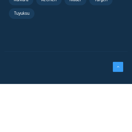
Tuyuksu