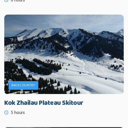
6 hours
BACKCOUNTRY
Kok Zhailau Plateau Skitour
5 hours