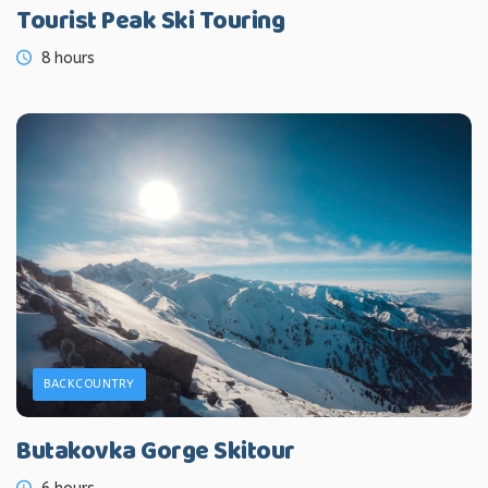
Tourist Peak Ski Touring
8 hours
BACKCOUNTRY
Butakovka Gorge Skitour