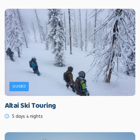
GUIDED
Altai Ski Touring
5 days 4 nights