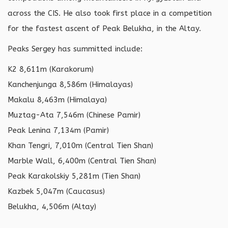
across the CIS. He also took first place in a competition
for the fastest ascent of Peak Belukha, in the Altay.
Peaks Sergey has summitted include:
K2 8,611m (Karakorum)
Kanchenjunga 8,586m (Himalayas)
Makalu 8,463m (Himalaya)
Muztag-Ata 7,546m (Chinese Pamir)
Peak Lenina 7,134m (Pamir)
Khan Tengri, 7,010m (Central Tien Shan)
Marble Wall, 6,400m (Central Tien Shan)
Peak Karakolskiy 5,281m (Tien Shan)
Kazbek 5,047m (Caucasus)
Belukha, 4,506m (Altay)