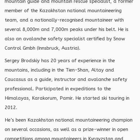
mountain guide and mountain rescue specialist, a former
member of the Kazakhstan national mountaineering
team, and a nationally-recognised mountaineer with
several 8,000m and 7,000m peaks under his belt. He is
also an avalanche safety specialist certified by Snow
Control Gmbh (Innsbruck, Austria).
Sergey Brodskiy has 20 years of experience in the
mountains, including in the Tien-Shan, Altay and
Caucasus as a guide, instructor and avalanche safety
professional. Participated in expeditions to the
Himalayas, Karakorum, Pamir. He started ski touring in
2012.
He’s been Kazakhstan national mountaineering champion
on several occasions, as well as a prize-winner in open
competitions among mountaineers in Kyrgyzstan and