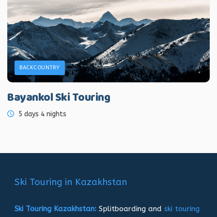
BACKCOUNTRY
Bayankol Ski Touring
5 days 4 nights
Ski Touring in Kazakhstan
Ski Touring Kazakhstan:
Splitboarding and
ski touring