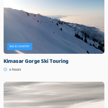
BACKCOUNTRY
Kimasar Gorge Ski Touring
4 hours