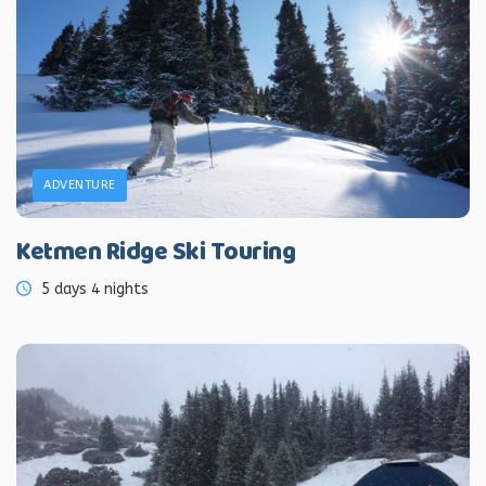
ADVENTURE
Ketmen Ridge Ski Touring
5 days 4 nights