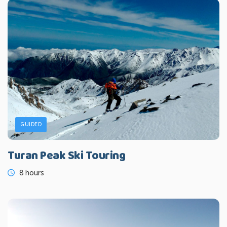
GUIDED
Turan Peak Ski Touring
8 hours