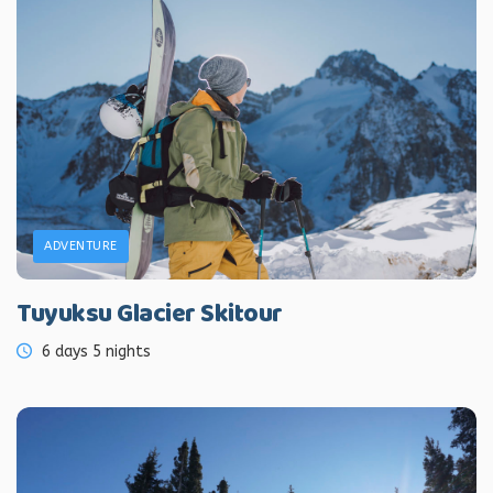
ADVENTURE
Tuyuksu Glacier Skitour
6 days 5 nights