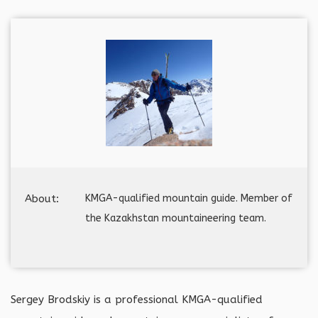
About:
KMGA-qualified mountain guide. Member of
the Kazakhstan mountaineering team.
Sergey Brodskiy is a professional KMGA-qualified